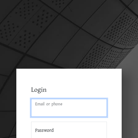
Login
Email or phone
Password