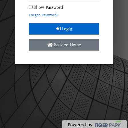
Show Password
Forgot Password?
Login
Back to Home