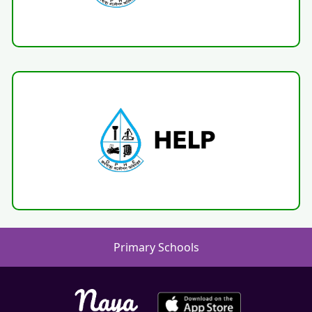
Primary Schools